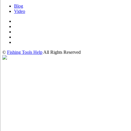
Blog
Video
©
Fishing Tools Help
All Rights Reserved