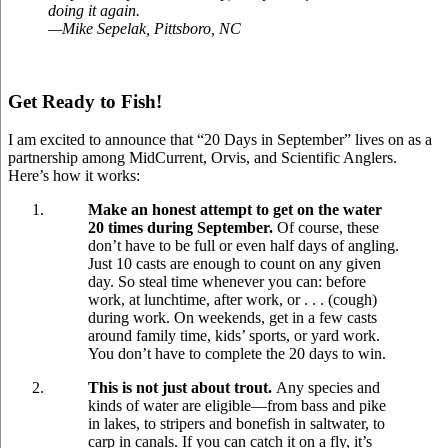
doing it again.
—Mike Sepelak, Pittsboro, NC
Get Ready to Fish!
I am excited to announce that “20 Days in September” lives on as a
partnership among MidCurrent, Orvis, and Scientific Anglers.
Here’s how it works:
Make an honest attempt to get on the water
20 times during September.
Of course, these
don’t have to be full or even half days of angling.
Just 10 casts are enough to count on any given
day. So steal time whenever you can: before
work, at lunchtime, after work, or . . . (cough)
during work. On weekends, get in a few casts
around family time, kids’ sports, or yard work.
You don’t have to complete the 20 days to win.
This is not just about trout.
Any species and
kinds of water are eligible—from bass and pike
in lakes, to stripers and bonefish in saltwater, to
carp in canals. If you can catch it on a fly, it’s