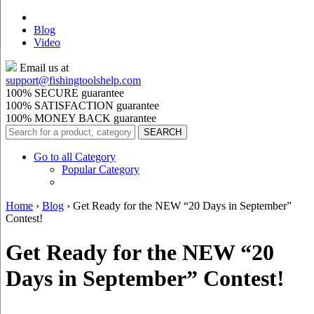
Blog
Video
Email us at
support@
fishingtoolshelp.com
100% SECURE guarantee
100% SATISFACTION guarantee
100% MONEY BACK guarantee
Go to all Category
Popular Category
Home
›
Blog
›
Get Ready for the NEW “20 Days in September”
Contest!
Get Ready for the NEW “20
Days in September” Contest!