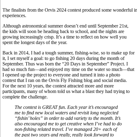
The finalists from the Orvis 2024 contest produced some wonderful im
experiences.
Although astronomical summer doesn’t end until September 21st,
the kids will soon be heading back to school, and the nights are
growing increasingly crisp. It’s a time to reflect on how well you
spent the longest days of the year.
Back in 2014, I had a tough summer, fishing-wise, so to make up for
it, I set myself a goal: to go fishing 20 days during the month of
September. Thus was born the “20 Days in September” Project. I
had so much fun—and enjoyed my time on the water so much—that
I opened up the project to everyone and turned it into a photo
contest that I ran on the Orvis Fly Fishing blog and social media.
For the next 10 years, the contest attracted more and more
participants, many of whom told us what a blast they had trying to
complete the challenge.
The contest is GREAT fun. Each year it’s encouraged
me to find new local waters and revisit long neglected
“fishin’ holes” in order to add variety to the month. It’s
also encouraged me to get creative when I’ve had to do
non-fishing related travel. I’ve managed 20+ each of
the past two years and really, really look forward to