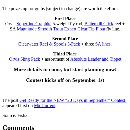
The prizes up for grabs (subject to change) are worth the effort:
First Place
Orvis
Superfine Graphite
5-weight fly rod,
Battenkill Click
reel +
SA
Magnitude Smooth Trout Expert Clear Tip Float
fly line.
Second Place
Clearwater Reel & Spools 3-Pack
+ three
SA lines
.
Third Place
Orvis Sling Pack
+ assortment of
Absolute Leader and Tippet
More details to come, but start planning now!
Contest kicks off on September 1st
The post
Get Ready for the NEW “20 Days in September” Contest!
appeared first on
MidCurrent
.
Source: Fish2
Comments