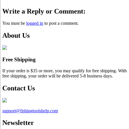
Write a Reply or Comment:
You must be
logged in
to post a comment.
About Us
Free Shipping
If your order is $35 or more, you may qualify for free shipping. With
free shipping, your order will be delivered 5-8 business days.
Contact Us
support@
fishingtoolshelp.com
Newsletter