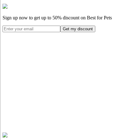
Sign up now to get up to
50%
discount on Best for Pets