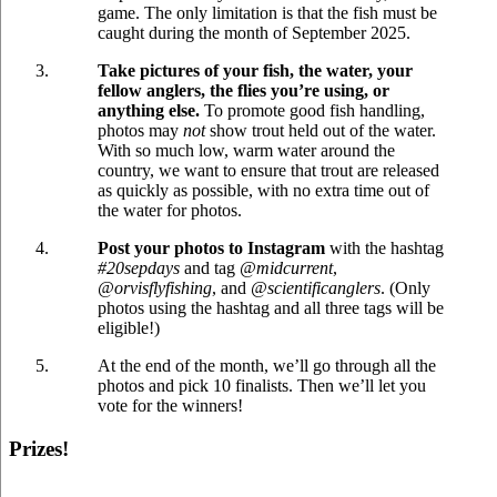
game. The only limitation is that the fish must be
caught during the month of September 2025.
Take pictures of your fish, the water, your
fellow anglers, the flies you’re using, or
anything else.
To promote good fish handling,
photos may
not
show trout held out of the water.
With so much low, warm water around the
country, we want to ensure that trout are released
as quickly as possible, with no extra time out of
the water for photos.
Post your photos to Instagram
with the hashtag
#20sepdays
and tag
@midcurrent
,
@orvisflyfishing
, and
@scientificanglers
. (Only
photos using the hashtag and all three tags will be
eligible!)
At the end of the month, we’ll go through all the
photos and pick 10 finalists. Then we’ll let you
vote for the winners!
Prizes!