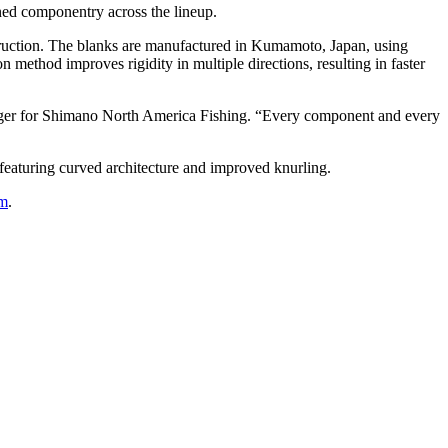
ined componentry across the lineup.
truction. The blanks are manufactured in Kumamoto, Japan, using
method improves rigidity in multiple directions, resulting in faster
nager for Shimano North America Fishing. “Every component and every
featuring curved architecture and improved knurling.
om
.