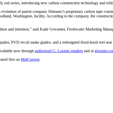
fly rod series, introducing new carbon construction technology and ref
n evolution of parent company Shimano’s proprietary carbon tape cons
and, Washington, facility. According to the company, the construction 
mbition and intention,” said Kade Gewanter, Freshwater Marketing Ma
uides, PVD recoil snake guides, and a redesigned fixed-hood reel seat 
 available now through
authorized G. Loomis retailers
and at
gloomis.c
ared first on
MidCurrent
.