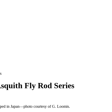
s
squith Fly Rod Series
oped in Japan—photo courtesy of G. Loomis.