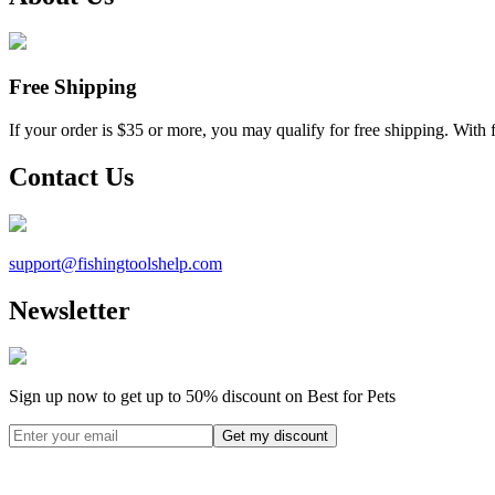
Free Shipping
If your order is $35 or more, you may qualify for free shipping. With 
Contact Us
support@
fishingtoolshelp.com
Newsletter
Sign up now to get up to
50%
discount on Best for Pets