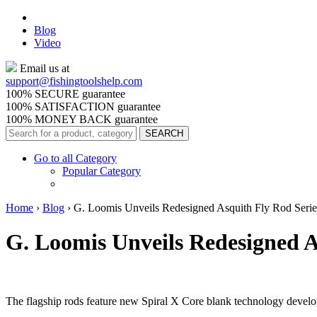
Blog
Video
Email us at
support@
fishingtoolshelp.com
100% SECURE guarantee
100% SATISFACTION guarantee
100% MONEY BACK guarantee
Go to all Category
Popular Category
Home
›
Blog
›
G. Loomis Unveils Redesigned Asquith Fly Rod Serie
G. Loomis Unveils Redesigned A
The flagship rods feature new Spiral X Core blank technology devel