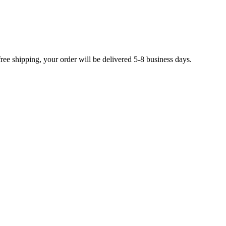
free shipping, your order will be delivered 5-8 business days.