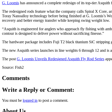
G. Loomis
has announced a complete redesign of its top-tier Asquith 
The redesigned rods feature what the company calls Spiral X Core, a
Toray Nanoalloy technology before being finished at G. Loomis’s Woodl
recovery and better energy transfer while keeping swing weight low.
“Asquith is engineered for anglers who approach fly fishing with a
contour is designed to deliver power without sacrificing finesse.”
The hardware package includes Fuji T2 black titanium SiC stripping g
The new Asquith series launches in line weights 6 through 12 and is
The post
G. Loomis Unveils Redesigned Asquith Fly Rod Series
appe
Source: Fish2
Comments
Write a Reply or Comment:
You must be
logged in
to post a comment.
About Us