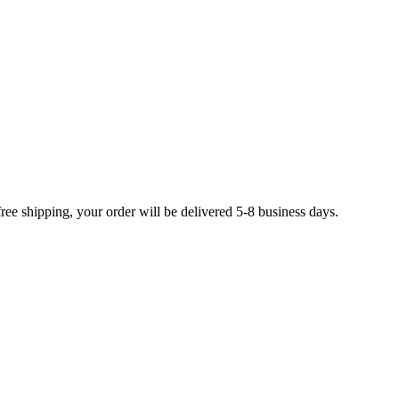
free shipping, your order will be delivered 5-8 business days.