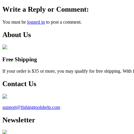
Write a Reply or Comment:
You must be
logged in
to post a comment.
About Us
Free Shipping
If your order is $35 or more, you may qualify for free shipping. With 
Contact Us
support@
fishingtoolshelp.com
Newsletter