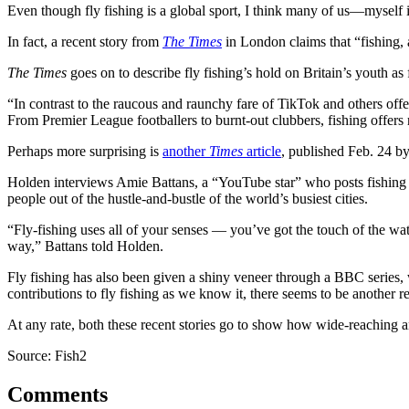
Even though fly fishing is a global sport, I think many of us—myself 
In fact, a recent story from
The Times
in London claims that “fishing, a
The Times
goes on to describe fly fishing’s hold on Britain’s youth as
“In contrast to the raucous and raunchy fare of TikTok and others offer
From Premier League footballers to burnt-out clubbers, fishing offers 
Perhaps more surprising is
another
Times
article
, published Feb. 24 by
Holden interviews Amie Battans, a “YouTube star” who posts fishing a
people out of the hustle-and-bustle of the world’s busiest cities.
“Fly-fishing uses all of your senses — you’ve got the touch of the wate
way,” Battans told Holden.
Fly fishing has also been given a shiny veneer through a BBC series,
contributions to fly fishing as we know it, there seems to be another r
At any rate, both these recent stories go to show how wide-reaching a
Source: Fish2
Comments