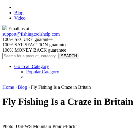
Blog
Video
Email us at
support@
fishingtoolshelp.com
100% SECURE guarantee
100% SATISFACTION guarantee
100% MONEY BACK guarantee
Go to all Category
Popular Category
Home
›
Blog
›
Fly Fishing Is a Craze in Britain
Fly Fishing Is a Craze in Britai
Photo: USFWS Mountain-Prairie/Flickr