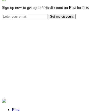
Sign up now to get up to
50%
discount on Best for Pets
Blog