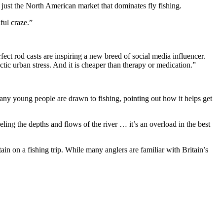
 just the North American market that dominates fly fishing.
ful craze.”
fect rod casts are inspiring a new breed of social media influencer.
tic urban stress. And it is cheaper than therapy or medication.”
ny young people are drawn to fishing, pointing out how it helps get
eling the depths and flows of the river … it’s an overload in the best
 on a fishing trip. While many anglers are familiar with Britain’s