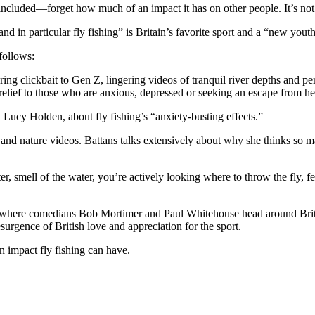
included—forget how much of an impact it has on other people. It’s not
nd in particular fly fishing” is Britain’s favorite sport and a “new youth
 follows:
ing clickbait to Gen Z, lingering videos of tranquil river depths and per
relief to those who are anxious, depressed
or seeking an escape from hec
 Lucy Holden, about fly fishing’s “anxiety-busting effects.”
nd nature videos. Battans talks extensively about why she thinks so ma
r, smell of the water, you’re actively looking where to throw the fly, fe
 where comedians Bob Mortimer and Paul Whitehouse head around Britain
esurgence of British love and appreciation for the sport.
n impact fly fishing can have.