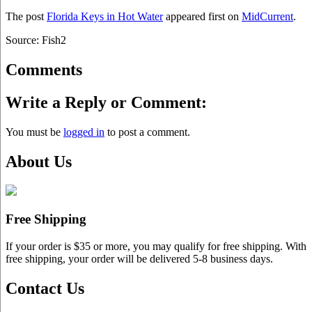
The post
Florida Keys in Hot Water
appeared first on
MidCurrent
.
Source: Fish2
Comments
Write a Reply or Comment:
You must be
logged in
to post a comment.
About Us
Free Shipping
If your order is $35 or more, you may qualify for free shipping. With
free shipping, your order will be delivered 5-8 business days.
Contact Us