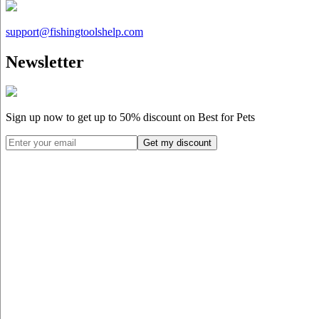
support@
fishingtoolshelp.com
Newsletter
Sign up now to get up to
50%
discount on Best for Pets