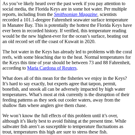
As you’ve likely heard over the past week if you pay attention to
social media, the Florida Keys are in some hot water. Per multiple
reports, including from the
Smithsonian Magazine
,
scientists
recorded a 101.1-deegree Fahrenheit seawater surface temperature
in Manatee Bay. This is potentially the hottest the Florida Keys have
ever been in recorded history. If verified, this temperature reading
would be the new highest-ever for the ocean’s surface, beating out
an old record set off the coast of Kuwait in 2020.
The hot water in the Keys has already led to problems with the coral
reefs, with some bleaching due to the heat. Normal temperatures for
the Keys this time of year should be between 73 and 88 Fahrenheit,
according to
Maria Cardona of Reuters
.
What does all of this mean for the fisheries we enjoy in the Keys?
It’s hard to say exactly, but experts agree that tarpon, permit,
bonefish, and snook all can be adversely impacted by high water
temperatures. What’s most at risk currently is the disruption of their
feeding patterns as they seek out cooler waters, away from the
shallow flats where anglers give them chase.
We won’t know the full effects of this problem until it’s over,
although it’s likely best to avoid fishing at the present time. While
saltwater fish aren’t as susceptible to temperature fluctuations as
trout, temperatures this high are sure to stress these fish.