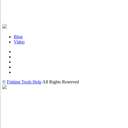
Blog
Video
©
Fishing Tools Help
All Rights Reserved