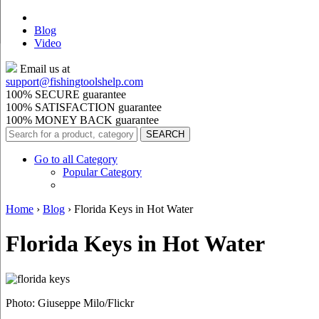
Blog
Video
Email us at
support@
fishingtoolshelp.com
100% SECURE guarantee
100% SATISFACTION guarantee
100% MONEY BACK guarantee
Go to all Category
Popular Category
Home
›
Blog
›
Florida Keys in Hot Water
Florida Keys in Hot Water
Photo: Giuseppe Milo/Flickr