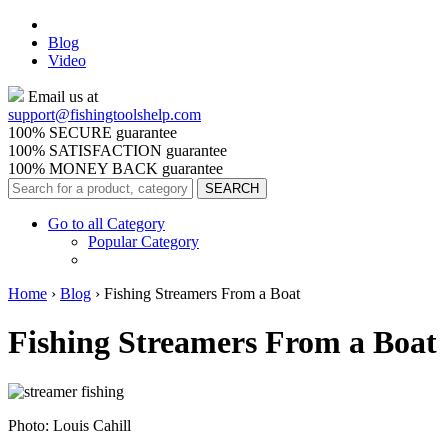
Blog
Video
Email us at
support@
fishingtoolshelp.com
100% SECURE guarantee
100% SATISFACTION guarantee
100% MONEY BACK guarantee
Go to all Category
Popular Category
Home
›
Blog
›
Fishing Streamers From a Boat
Fishing Streamers From a Boat
Photo: Louis Cahill