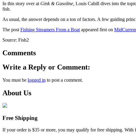
In this story over at
Gink & Gasoline,
Louis Cahill dives into the topi
fish.
As usual, the answer depends on a ton of factors. A few guiding princi
The post
Fishing Streamers From a Boat
appeared first on
MidCurren
Source: Fish2
Comments
Write a Reply or Comment:
You must be
logged in
to post a comment.
About Us
Free Shipping
If your order is $35 or more, you may qualify for free shipping. With 