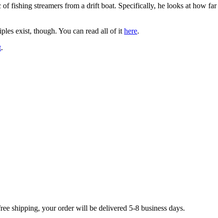
c of fishing streamers from a drift boat. Specifically, he looks at how fa
ples exist, though. You can read all of it
here
.
t
.
free shipping, your order will be delivered 5-8 business days.