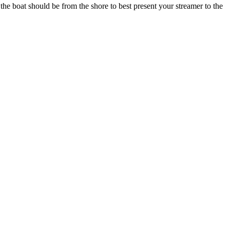
r the boat should be from the shore to best present your streamer to the