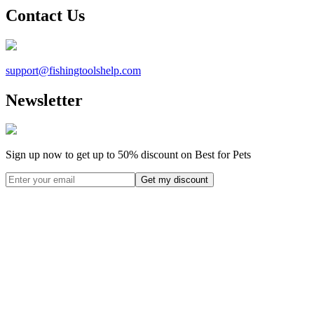
Contact Us
support@
fishingtoolshelp.com
Newsletter
Sign up now to get up to
50%
discount on Best for Pets