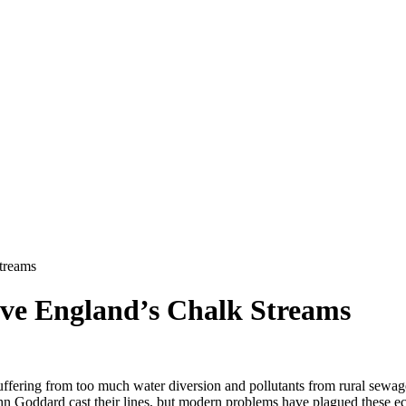
treams
ve England’s Chalk Streams
 suffering from too much water diversion and pollutants from rural sewag
n Goddard cast their lines, but modern problems have plagued these e