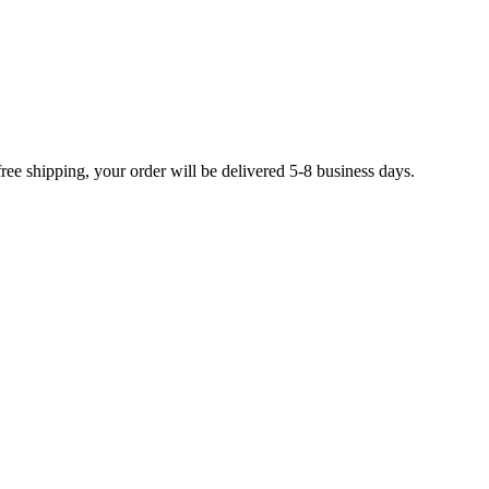
free shipping, your order will be delivered 5-8 business days.