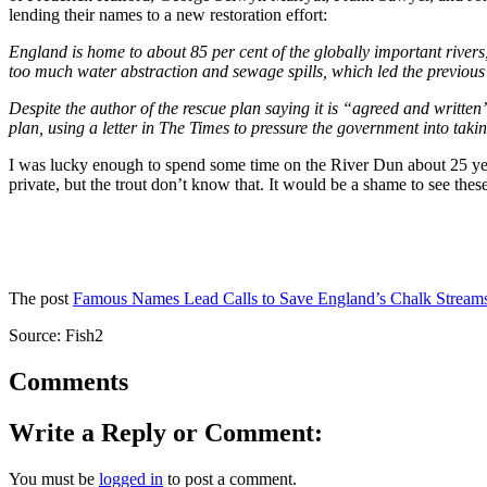
lending their names to a new restoration effort:
England is home to about 85 per cent of the globally important rivers
too much water abstraction and sewage spills, which led the previou
Despite the author of the rescue plan saying it is “agreed and written
plan, using
a letter in The Times to pressure the government into takin
I was lucky enough to spend some time on the River Dun about 25 years
private, but the trout don’t know that. It would be a shame to see these r
The post
Famous Names Lead Calls to Save England’s Chalk Stream
Source: Fish2
Comments
Write a Reply or Comment:
You must be
logged in
to post a comment.