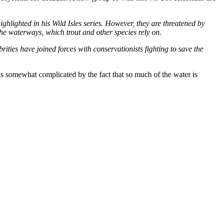
hlighted in his Wild Isles series. However, they are threatened by
e waterways, which trout and other species rely on.
rities have joined forces with conservationists fighting to save the
is somewhat complicated by the fact that so much of the water is