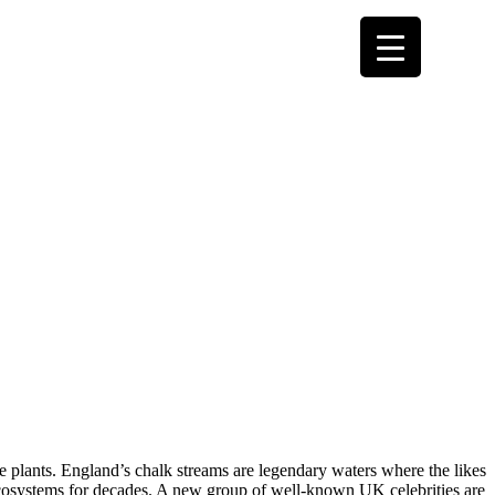
e plants. England’s chalk streams are legendary waters where the likes
cosystems for decades. A new group of well-known UK celebrities are