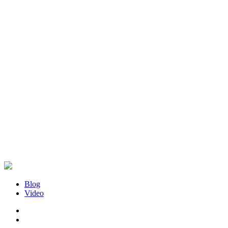
Blog
Video