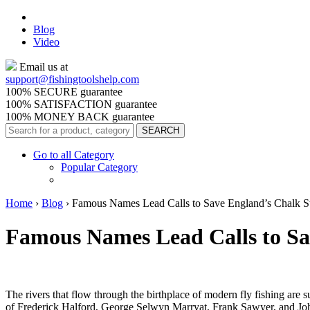
Blog
Video
Email us at
support@
fishingtoolshelp.com
100% SECURE guarantee
100% SATISFACTION guarantee
100% MONEY BACK guarantee
Go to all Category
Popular Category
Home
›
Blog
›
Famous Names Lead Calls to Save England’s Chalk S
Famous Names Lead Calls to Sa
The rivers that flow through the birthplace of modern fly fishing are
of
Frederick Halford, George Selwyn Marryat,
Frank Sawyer, and Joh