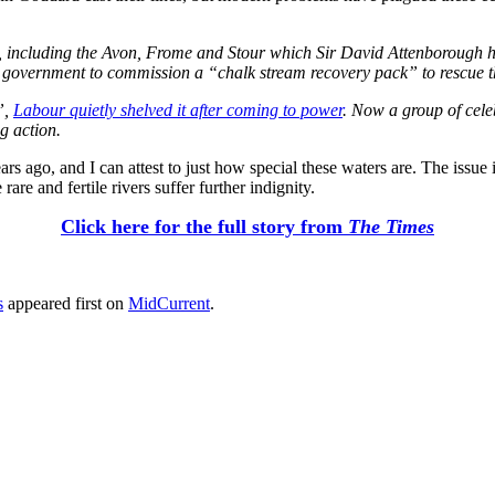
, including the Avon, Frome and Stour which Sir David Attenborough hig
s government to commission a “chalk stream recovery pack” to rescue th
”,
Labour quietly shelved it after coming to power
. Now a group of celeb
g action.
 ago, and I can attest to just how special these waters are. The issue 
are and fertile rivers suffer further indignity.
Click here for the full story from
The Times
s
appeared first on
MidCurrent
.