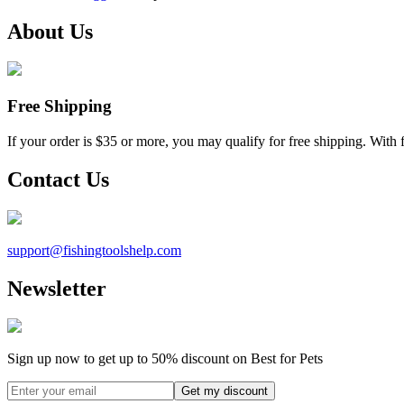
About Us
Free Shipping
If your order is $35 or more, you may qualify for free shipping. With 
Contact Us
support@
fishingtoolshelp.com
Newsletter
Sign up now to get up to
50%
discount on Best for Pets