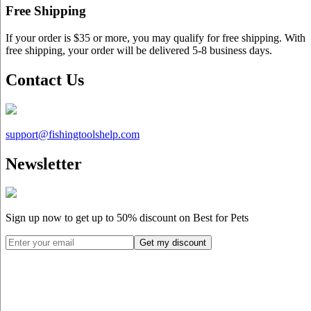
Free Shipping
If your order is $35 or more, you may qualify for free shipping. With
free shipping, your order will be delivered 5-8 business days.
Contact Us
support@
fishingtoolshelp.com
Newsletter
Sign up now to get up to
50%
discount on Best for Pets