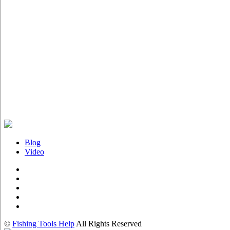
Blog
Video
©
Fishing Tools Help
All Rights Reserved