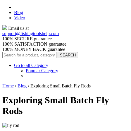
Blog
Video
Email us at
support@
fishingtoolshelp.com
100% SECURE guarantee
100% SATISFACTION guarantee
100% MONEY BACK guarantee
Go to all Category
Popular Category
Home
›
Blog
›
Exploring Small Batch Fly Rods
Exploring Small Batch Fly
Rods