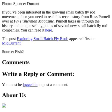
Photo: Spencer Durrant
If you’ve been interested in the growing small batch fly rod
movement, then you need to read this recent story from Ross Purnell
over at
Fly Fisherman Magazine.
Purnell takes us through the
history and unique selling points of several new small batch fly rod
companies. You can read it
here
.
The post
Exploring Small Batch Fly Rods
appeared first on
MidCurrent
.
Source: Fish2
Comments
Write a Reply or Comment:
You must be
logged in
to post a comment.
About Us