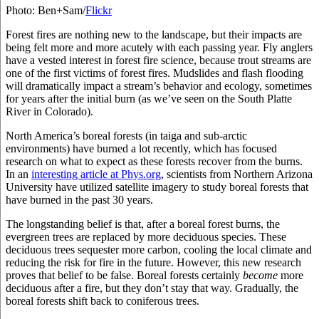
Photo: Ben+Sam/
Flickr
Forest fires are nothing new to the landscape, but their impacts are
being felt more and more acutely with each passing year. Fly anglers
have a vested interest in forest fire science, because trout streams are
one of the first victims of forest fires. Mudslides and flash flooding
will dramatically impact a stream’s behavior and ecology, sometimes
for years after the initial burn (as we’ve seen on the South Platte
River in Colorado).
North America’s boreal forests (in taiga and sub-arctic
environments) have burned a lot recently, which has focused
research on what to expect as these forests recover from the burns.
In an
interesting article at Phys.org
, scientists from Northern Arizona
University have utilized satellite imagery to study boreal forests that
have burned in the past 30 years.
The longstanding belief is that, after a boreal forest burns, the
evergreen trees are replaced by more deciduous species. These
deciduous trees sequester more carbon, cooling the local climate and
reducing the risk for fire in the future. However, this new research
proves that belief to be false. Boreal forests certainly
become
more
deciduous after a fire, but they don’t stay that way. Gradually, the
boreal forests shift back to coniferous trees.