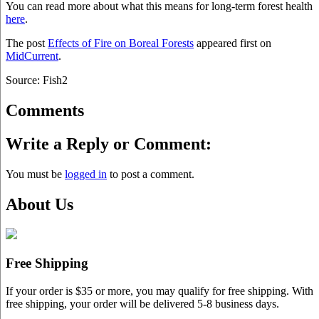
You can read more about what this means for long-term forest health
here
.
The post
Effects of Fire on Boreal Forests
appeared first on
MidCurrent
.
Source: Fish2
Comments
Write a Reply or Comment:
You must be
logged in
to post a comment.
About Us
Free Shipping
If your order is $35 or more, you may qualify for free shipping. With
free shipping, your order will be delivered 5-8 business days.