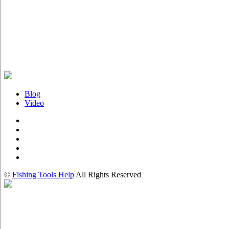
Blog
Video
©
Fishing Tools Help
All Rights Reserved