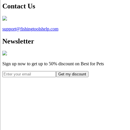
Contact Us
support@
fishingtoolshelp.com
Newsletter
Sign up now to get up to
50%
discount on Best for Pets