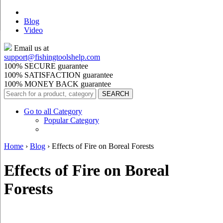
Blog
Video
Email us at
support@
fishingtoolshelp.com
100% SECURE guarantee
100% SATISFACTION guarantee
100% MONEY BACK guarantee
Go to all Category
Popular Category
Home
›
Blog
›
Effects of Fire on Boreal Forests
Effects of Fire on Boreal
Forests