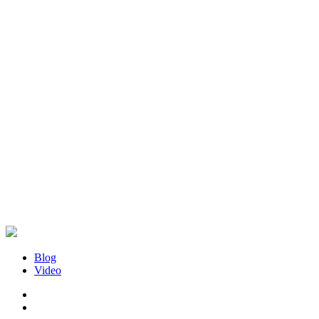
Blog
Video