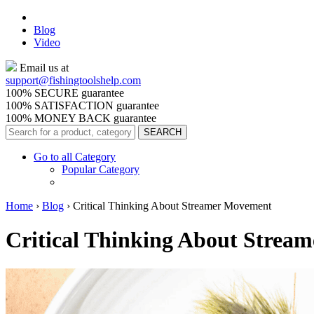
Blog
Video
Email us at
support@
fishingtoolshelp.com
100% SECURE guarantee
100% SATISFACTION guarantee
100% MONEY BACK guarantee
Go to all Category
Popular Category
Home
›
Blog
›
Critical Thinking About Streamer Movement
Critical Thinking About Strea