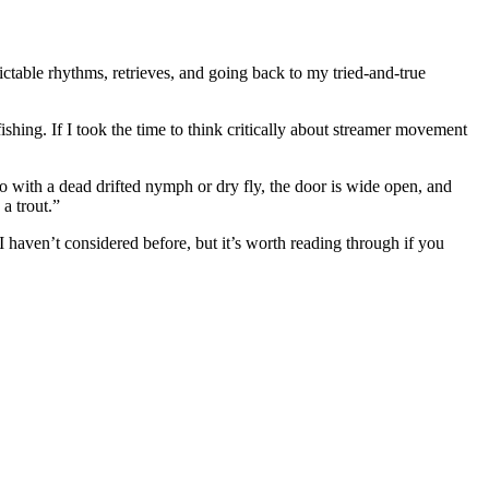
dictable rhythms, retrieves, and going back to my tried-and-true
shing. If I took the time to think critically about streamer movement
o with a dead drifted nymph or dry fly, the door is wide open, and
a trout.”
I haven’t considered before, but it’s worth reading through if you