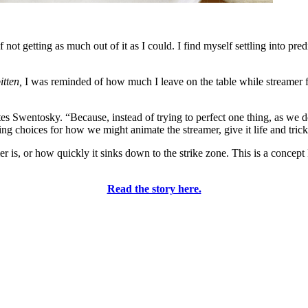
 not getting as much out of it as I could. I find myself settling into pre
itten,
I was reminded of how much I leave on the table while streamer fi
es Swentosky. “Because, instead of trying to perfect one thing, as we d
g choices for how we might animate the streamer, give it life and trick 
 is, or how quickly it sinks down to the strike zone. This is a concept 
Read the story here.