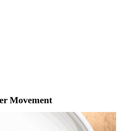
mer Movement