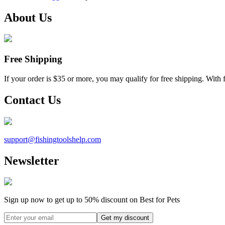
About Us
Free Shipping
If your order is $35 or more, you may qualify for free shipping. With 
Contact Us
support@
fishingtoolshelp.com
Newsletter
Sign up now to get up to
50%
discount on Best for Pets