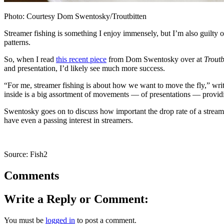
Photo: Courtesy Dom Swentosky/Troutbitten
Streamer fishing is something I enjoy immensely, but I’m also guilty of
patterns.
So, when I read
this recent piece
from Dom Swentosky over at
Troutb
and presentation, I’d likely see much more success.
“For me, streamer fishing is about how we want to move the fly,” writ
inside is a big assortment of movements — of presentations — providin
Swentosky goes on to discuss how important the drop rate of a streamer
have even a passing interest in streamers.
Source: Fish2
Comments
Write a Reply or Comment:
You must be
logged in
to post a comment.