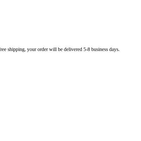
free shipping, your order will be delivered 5-8 business days.