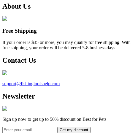
About Us
Free Shipping
If your order is $35 or more, you may qualify for free shipping. With
free shipping, your order will be delivered 5-8 business days.
Contact Us
support@
fishingtoolshelp.com
Newsletter
Sign up now to get up to
50%
discount on Best for Pets