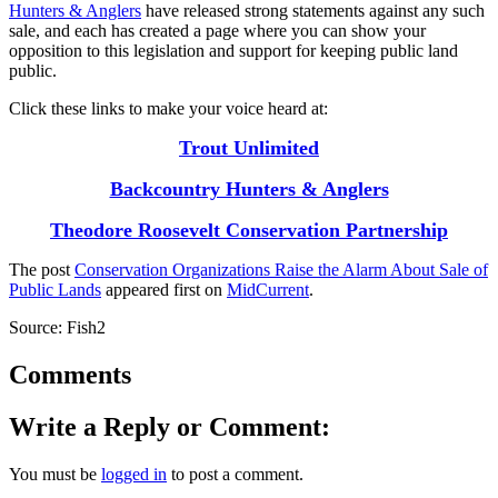
Hunters & Anglers
have released strong statements against any such
sale, and each has created a page where you can show your
opposition to this legislation and support for keeping public land
public.
Click these links to make your voice heard at:
Trout Unlimited
Backcountry Hunters & Anglers
Theodore Roosevelt Conservation Partnership
The post
Conservation Organizations Raise the Alarm About Sale of
Public Lands
appeared first on
MidCurrent
.
Source: Fish2
Comments
Write a Reply or Comment:
You must be
logged in
to post a comment.