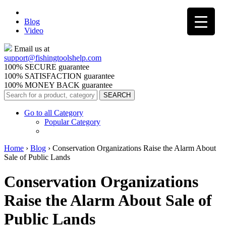
Blog
Video
Email us at
support@
fishingtoolshelp.com
100% SECURE guarantee
100% SATISFACTION guarantee
100% MONEY BACK guarantee
Go to all Category
Popular Category
Home
›
Blog
›
Conservation Organizations Raise the Alarm About
Sale of Public Lands
Conservation Organizations
Raise the Alarm About Sale of
Public Lands