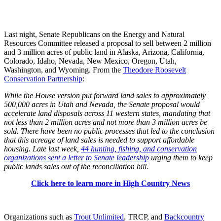
Last night, Senate Republicans on the Energy and Natural
Resources Committee released a proposal to sell between 2 million
and 3 million acres of public land in Alaska, Arizona, California,
Colorado, Idaho, Nevada, New Mexico, Oregon, Utah,
Washington, and Wyoming. From the
Theodore Roosevelt
Conservation Partnership
:
While the House version put forward land sales to approximately
500,000 acres in Utah and Nevada, the Senate proposal would
accelerate land disposals across 11 western states, mandating that
not less than 2 million acres and not more than 3 million acres be
sold. There have been no public processes that led to the conclusion
that this acreage of land sales is needed to support affordable
housing. Late last week,
44 hunting, fishing, and conservation
organizations sent a letter to Senate leadership
urging them to keep
public lands sales out of the reconciliation bill.
Click here to learn more in High Country News
Organizations such as
Trout Unlimited
, TRCP, and
Backcountry