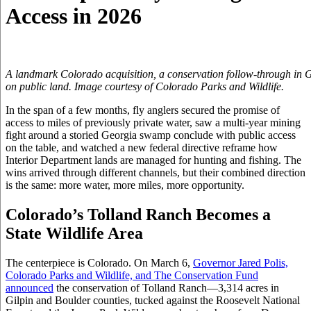
Access in 2026
A landmark Colorado acquisition, a conservation follow-through in Ge
on public land. Image courtesy of Colorado Parks and Wildlife.
In the span of a few months, fly anglers secured the promise of
access to miles of previously private water, saw a multi-year mining
fight around a storied Georgia swamp conclude with public access
on the table, and watched a new federal directive reframe how
Interior Department lands are managed for hunting and fishing. The
wins arrived through different channels, but their combined direction
is the same: more water, more miles, more opportunity.
Colorado’s Tolland Ranch Becomes a
State Wildlife Area
The centerpiece is Colorado. On March 6,
Governor Jared Polis,
Colorado Parks and Wildlife, and The Conservation Fund
announced
the conservation of Tolland Ranch—3,314 acres in
Gilpin and Boulder counties, tucked against the Roosevelt National