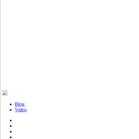
Blog
Video