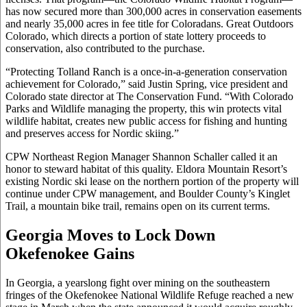
has now secured more than 300,000 acres in conservation easements
and nearly 35,000 acres in fee title for Coloradans. Great Outdoors
Colorado, which directs a portion of state lottery proceeds to
conservation, also contributed to the purchase.
“Protecting Tolland Ranch is a once-in-a-generation conservation
achievement for Colorado,” said Justin Spring, vice president and
Colorado state director at The Conservation Fund. “With Colorado
Parks and Wildlife managing the property, this win protects vital
wildlife habitat, creates new public access for fishing and hunting
and preserves access for Nordic skiing.”
CPW Northeast Region Manager Shannon Schaller called it an
honor to steward habitat of this quality. Eldora Mountain Resort’s
existing Nordic ski lease on the northern portion of the property will
continue under CPW management, and Boulder County’s Kinglet
Trail, a mountain bike trail, remains open on its current terms.
Georgia Moves to Lock Down
Okefenokee Gains
In Georgia, a yearslong fight over mining on the southeastern
fringes of the Okefenokee National Wildlife Refuge reached a new