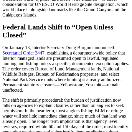
consideration for UNESCO World Heritage Site designation, which
would place it alongside landmarks like the Grand Canyon and the
Galápagos Islands.
Federal Lands Shift to “Open Unless
Closed”
On January 13, Interior Secretary Doug Burgum announced
Secretarial Order 3447
, establishing a department-wide policy that
Interior-managed lands are presumed open to lawful, regulated
hunting and fishing unless a specific, documented exception applies.
The order covers Bureau of Land Management lands, National
Wildlife Refuges, Bureau of Reclamation properties, and select
National Park Service units where hunting is already authorized.
Permanent statutory closures—Yellowstone, Yosemite—remain
unaffected.
The shift is primarily procedural: the burden of justification now
falls on agencies to explain closures rather than on anglers to seek
permission. In the near term, most anglers fishing BLM or refuge
water will see little immediate change, since much of that land was
already open. The longer-term implication is that agency-level
reviews, required within 60 and 150 days of the order, must identify
remaining restrictions and either justify them or eliminate them.