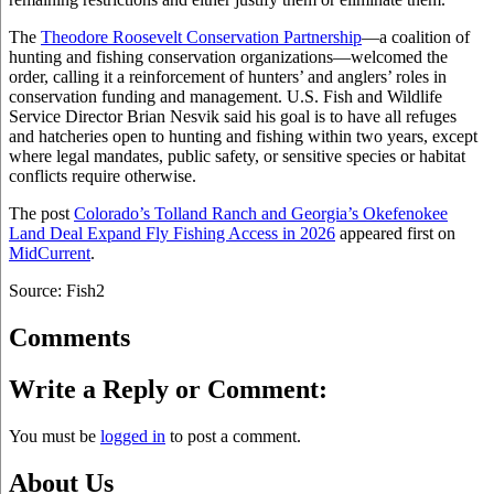
The
Theodore Roosevelt Conservation Partnership
—a coalition of
hunting and fishing conservation organizations—welcomed the
order, calling it a reinforcement of hunters’ and anglers’ roles in
conservation funding and management. U.S. Fish and Wildlife
Service Director Brian Nesvik said his goal is to have all refuges
and hatcheries open to hunting and fishing within two years, except
where legal mandates, public safety, or sensitive species or habitat
conflicts require otherwise.
The post
Colorado’s Tolland Ranch and Georgia’s Okefenokee
Land Deal Expand Fly Fishing Access in 2026
appeared first on
MidCurrent
.
Source: Fish2
Comments
Write a Reply or Comment:
You must be
logged in
to post a comment.
About Us