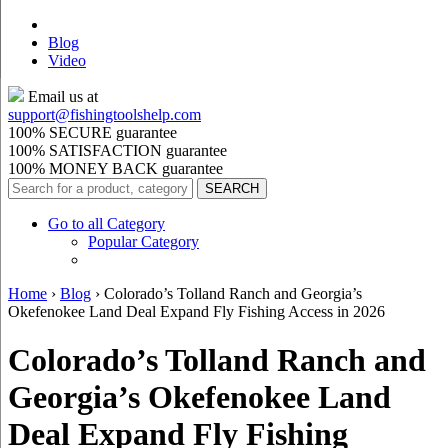
Blog
Video
Email us at
support@
fishingtoolshelp.com
100% SECURE guarantee
100% SATISFACTION guarantee
100% MONEY BACK guarantee
Go to all Category
Popular Category
Home
›
Blog
›
Colorado’s Tolland Ranch and Georgia’s
Okefenokee Land Deal Expand Fly Fishing Access in 2026
Colorado’s Tolland Ranch and
Georgia’s Okefenokee Land
Deal Expand Fly Fishing