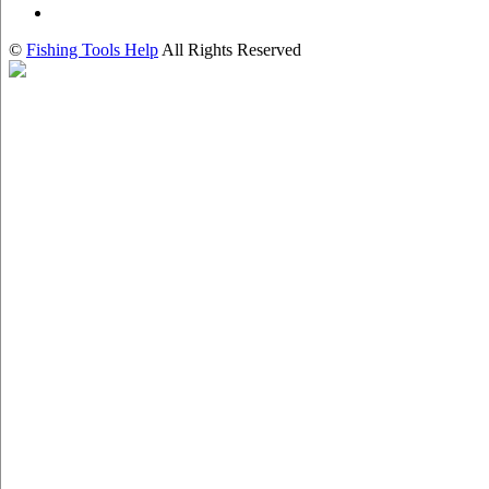
©
Fishing Tools Help
All Rights Reserved