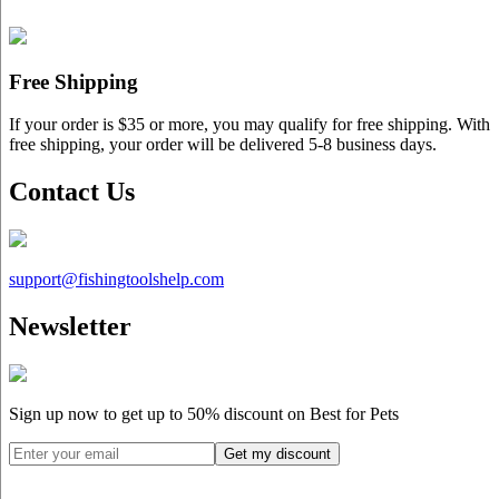
Free Shipping
If your order is $35 or more, you may qualify for free shipping. With
free shipping, your order will be delivered 5-8 business days.
Contact Us
support@
fishingtoolshelp.com
Newsletter
Sign up now to get up to
50%
discount on Best for Pets