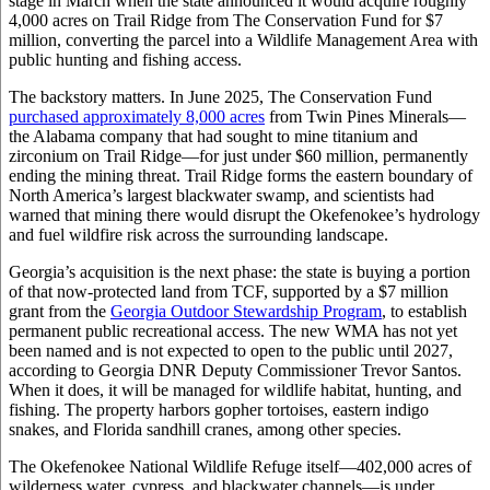
stage in March when the state announced it would acquire roughly
4,000 acres on Trail Ridge from The Conservation Fund for $7
million, converting the parcel into a Wildlife Management Area with
public hunting and fishing access.
The backstory matters. In June 2025, The Conservation Fund
purchased approximately 8,000 acres
from Twin Pines Minerals—
the Alabama company that had sought to mine titanium and
zirconium on Trail Ridge—for just under $60 million, permanently
ending the mining threat. Trail Ridge forms the eastern boundary of
North America’s largest blackwater swamp, and scientists had
warned that mining there would disrupt the Okefenokee’s hydrology
and fuel wildfire risk across the surrounding landscape.
Georgia’s acquisition is the next phase: the state is buying a portion
of that now-protected land from TCF, supported by a $7 million
grant from the
Georgia Outdoor Stewardship Program
, to establish
permanent public recreational access. The new WMA has not yet
been named and is not expected to open to the public until 2027,
according to Georgia DNR Deputy Commissioner Trevor Santos.
When it does, it will be managed for wildlife habitat, hunting, and
fishing. The property harbors gopher tortoises, eastern indigo
snakes, and Florida sandhill cranes, among other species.
The Okefenokee National Wildlife Refuge itself—402,000 acres of
wilderness water, cypress, and blackwater channels—is under