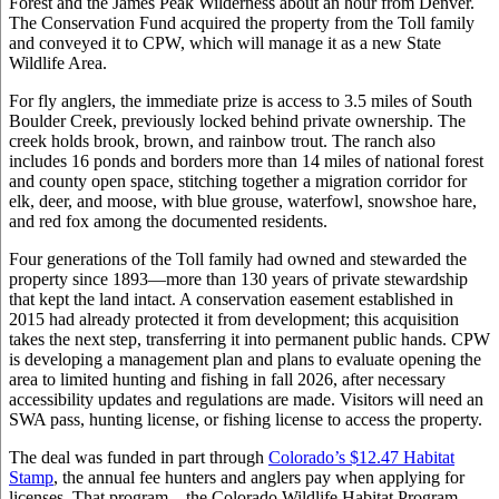
Forest and the James Peak Wilderness about an hour from Denver.
The Conservation Fund acquired the property from the Toll family
and conveyed it to CPW, which will manage it as a new State
Wildlife Area.
For fly anglers, the immediate prize is access to 3.5 miles of South
Boulder Creek, previously locked behind private ownership. The
creek holds brook, brown, and rainbow trout. The ranch also
includes 16 ponds and borders more than 14 miles of national forest
and county open space, stitching together a migration corridor for
elk, deer, and moose, with blue grouse, waterfowl, snowshoe hare,
and red fox among the documented residents.
Four generations of the Toll family had owned and stewarded the
property since 1893—more than 130 years of private stewardship
that kept the land intact. A conservation easement established in
2015 had already protected it from development; this acquisition
takes the next step, transferring it into permanent public hands. CPW
is developing a management plan and plans to evaluate opening the
area to limited hunting and fishing in fall 2026, after necessary
accessibility updates and regulations are made. Visitors will need an
SWA pass, hunting license, or fishing license to access the property.
The deal was funded in part through
Colorado’s $12.47 Habitat
Stamp
, the annual fee hunters and anglers pay when applying for
licenses. That program—the Colorado Wildlife Habitat Program—