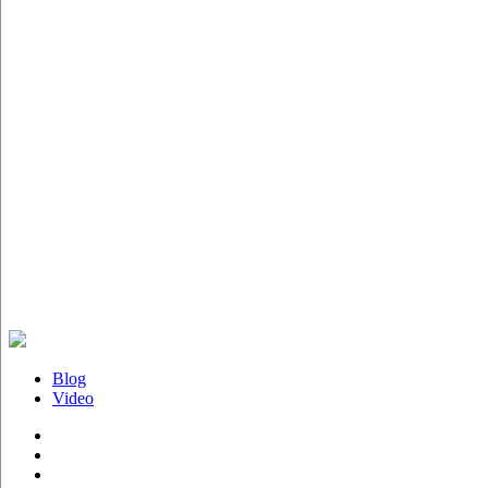
Blog
Video