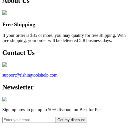
About Us
Free Shipping
If your order is $35 or more, you may qualify for free shipping. With
free shipping, your order will be delivered 5-8 business days.
Contact Us
support@
fishingtoolshelp.com
Newsletter
Sign up now to get up to
50%
discount on Best for Pets