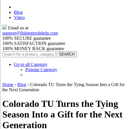
Blog
Video
Email us at
support@
fishingtoolshelp.com
100% SECURE guarantee
100% SATISFACTION guarantee
100% MONEY BACK guarantee
Go to all Category
Popular Category
Home
›
Blog
›
Colorado TU Turns the Tying Season Into a Gift for
the Next Generation
Colorado TU Turns the Tying
Season Into a Gift for the Next
Generation