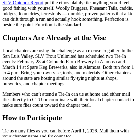
SLV Outdoor Report
put the ethos plainly: tie anything you’d feel
good fishing with yourself. Woolly Buggers, Pheasant Tails, caddis,
midges, foam dries, terrestrials — durable, proven patterns that a kid
can drift through a run and actually hook something. Perfection is
beside the point. Function is the standard.
Chapters Are Already at the Vise
Local chapters are using the challenge as an excuse to gather. In the
San Luis Valley, SLV Trout Unlimited has scheduled two Tie-In
events: February 28 at Colorado Farm Brewery in Alamosa and
March 14 at Spare Keg Brewerks, also in Alamosa. Both run from 1
to 4 p.m. Bring your own vise, tools, and materials. Other chapters
around the state are hosting similar fly-tying nights at shops,
breweries, and chapter meetings.
Members who can’t attend a Tie-In can tie at home and either mail
flies directly to CTU or coordinate with their local chapter contact to
make sure flies count toward the chapter total.
How to Participate
Tie as many flies as you can before April 1, 2026. Mail them with
your chapter name and fly count to: