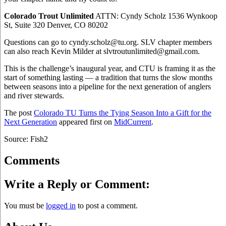
Colorado Trout Unlimited
ATTN: Cyndy Scholz 1536 Wynkoop
St, Suite 320 Denver, CO 80202
Questions can go to cyndy.scholz@tu.org. SLV chapter members
can also reach Kevin Milder at slvtroutunlimited@gmail.com.
This is the challenge’s inaugural year, and CTU is framing it as the
start of something lasting — a tradition that turns the slow months
between seasons into a pipeline for the next generation of anglers
and river stewards.
The post
Colorado TU Turns the Tying Season Into a Gift for the
Next Generation
appeared first on
MidCurrent
.
Source: Fish2
Comments
Write a Reply or Comment:
You must be
logged in
to post a comment.