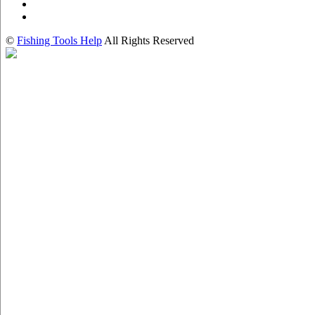
©
Fishing Tools Help
All Rights Reserved