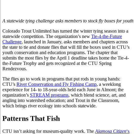
A statewide tying challenge asks members to stock fly boxes for yout
Colorado Trout Unlimited has turned the winter tying season into a
statewide competition. The organization’s new
Tie-4-the-Future
Challenge
, launched in January, asks members and chapters across
the state to tie and donate flies that will fill the boxes used in CTU’s
youth conservation and education programs. The chapter that
submits the most flies by the April 1 deadline takes home the Tie-4-
the-Future Trophy and gets recognized at the CTU Spring
Rendezvous.
The flies go to work in programs that put rods in young hands:
CTU’s
River Conservation and Fly Fishing Camp
, a weeklong
experience for 14- to 18-year-olds held each June in Almont; the
organization’s
STREAM programs
, which blend science, art, and
angling into watershed education; and Trout in the Classroom,
which brings river ecology into schools statewide.
Patterns That Fish
CTU isn’t asking for museum-quality work. The
Alamosa Citizen
‘s