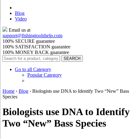
Blog
Video
Email us at
support@
fishingtoolshelp.com
100% SECURE guarantee
100% SATISFACTION guarantee
100% MONEY BACK guarantee
Go to all Category
Popular Category
Home
›
Blog
›
Biologists use DNA to Identify Two “New” Bass
Species
Biologists use DNA to Identify
Two “New” Bass Species