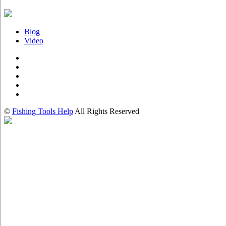
Blog
Video
©
Fishing Tools Help
All Rights Reserved