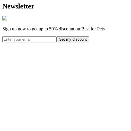
Newsletter
Sign up now to get up to
50%
discount on Best for Pets