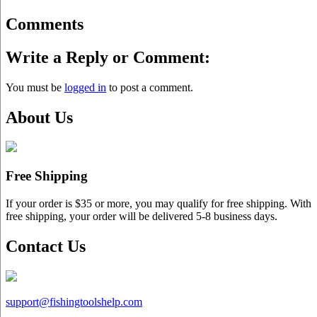
Comments
Write a Reply or Comment:
You must be
logged in
to post a comment.
About Us
Free Shipping
If your order is $35 or more, you may qualify for free shipping. With
free shipping, your order will be delivered 5-8 business days.
Contact Us
support@
fishingtoolshelp.com