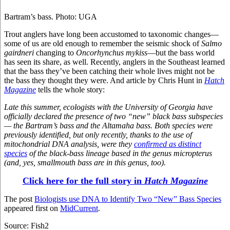
Bartram’s bass. Photo: UGA
Trout anglers have long been accustomed to taxonomic changes—
some of us are old enough to remember the seismic shock of
Salmo
gairdneri
changing to
Oncorhynchus mykiss
—but the bass world
has seen its share, as well. Recently, anglers in the Southeast learned
that the bass they’ve been catching their whole lives might not be
the bass they thought they were. And article by Chris Hunt in
Hatch
Magazine
tells the whole story:
Late this summer, ecologists with the University of Georgia have
officially declared the presence of two “new” black bass subspecies
— the Bartram’s bass and the Altamaha bass. Both species were
previously identified, but only recently, thanks to the use of
mitochondrial DNA analysis, were they
confirmed as distinct
species
of the black-bass lineage based in the genus micropterus
(and, yes, smallmouth bass are in this genus, too).
Click here for the full story in
Hatch Magazine
The post
Biologists use DNA to Identify Two “New” Bass Species
appeared first on
MidCurrent
.
Source: Fish2