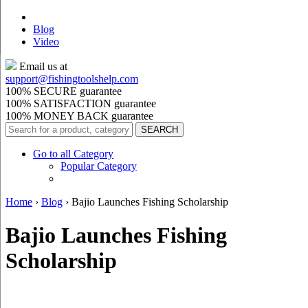
Blog
Video
Email us at
support@
fishingtoolshelp.com
100% SECURE guarantee
100% SATISFACTION guarantee
100% MONEY BACK guarantee
Go to all Category
Popular Category
Home
›
Blog
›
Bajio Launches Fishing Scholarship
Bajio Launches Fishing
Scholarship