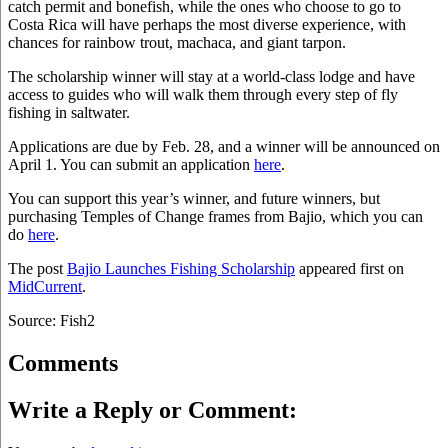
catch permit and bonefish, while the ones who choose to go to
Costa Rica will have perhaps the most diverse experience, with
chances for rainbow trout, machaca, and giant tarpon.
The scholarship winner will stay at a world-class lodge and have
access to guides who will walk them through every step of fly
fishing in saltwater.
Applications are due by Feb. 28, and a winner will be announced on
April 1. You can submit an application
here
.
You can support this year’s winner, and future winners, but
purchasing Temples of Change frames from Bajio, which you can
do
here
.
The post
Bajio Launches Fishing Scholarship
appeared first on
MidCurrent
.
Source: Fish2
Comments
Write a Reply or Comment: