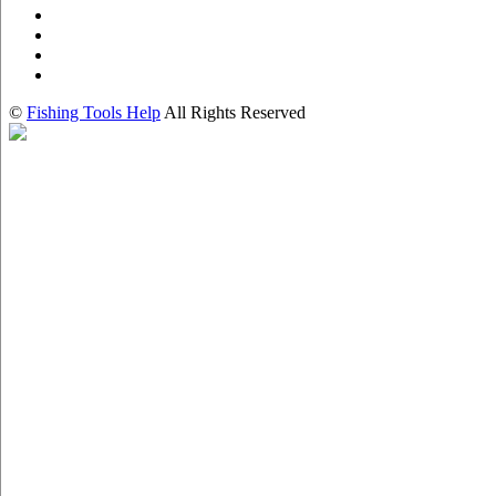
©
Fishing Tools Help
All Rights Reserved