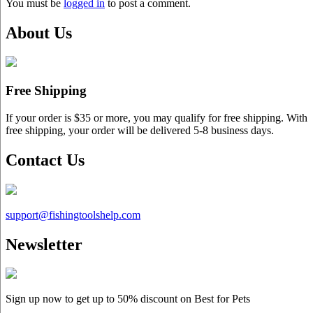
You must be
logged in
to post a comment.
About Us
Free Shipping
If your order is $35 or more, you may qualify for free shipping. With
free shipping, your order will be delivered 5-8 business days.
Contact Us
support@
fishingtoolshelp.com
Newsletter
Sign up now to get up to
50%
discount on Best for Pets