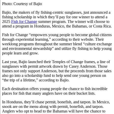
Photo: Courtesy of Bajio
Bajio, the makers of fly fishing-centric sunglasses, just announced a
fishing scholarship in which they’ll pay for one winner to attend a
2025
Fish for Change
summer program. The winner will choose to
attend a program in Honduras, Mexico, the Bahamas, or Costa Rica.
Fish for Change “empowers young people to become global citizens
through experiential learning,” according to their website. Their
weeklong programs throughout the summer blend “culture exchange
and environmental stewardship” and utilize fly fishing to help young
people learn and grow.
Last year, Bajio launched their Temples of Change frames, a line of
sunglasses with permit artwork drawn by Casey Anderson. Those
frames not only support Anderson, but the proceeds from those sales
also go into a scholarship fund to help send one young person on
“the trip of a lifetime,” according to Bajio.
Each destination offers young people the chance to fish incredible
places for fish that many anglers have on their bucket lists.
In Honduras, they’ll chase permit, bonefish, and tarpon. In Mexico,
snook are on the menu along with permit, bonefish, and tarpon.
Anglers who opt to head to the Bahamas will have the chance to