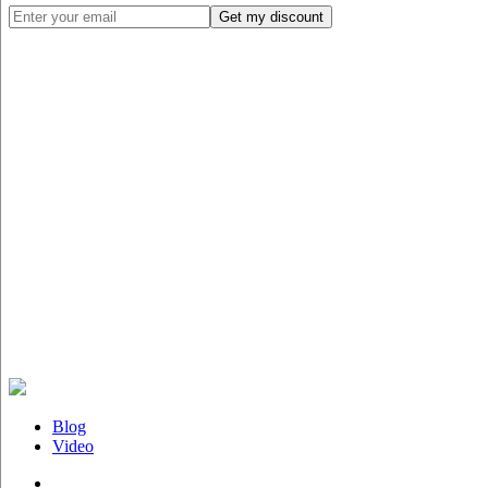
Blog
Video