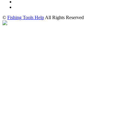
©
Fishing Tools Help
All Rights Reserved