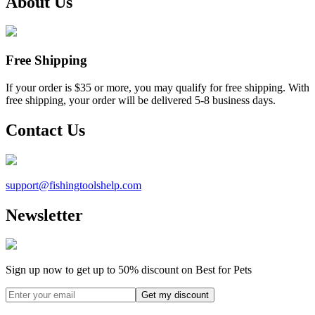
About Us
Free Shipping
If your order is $35 or more, you may qualify for free shipping. With
free shipping, your order will be delivered 5-8 business days.
Contact Us
support@
fishingtoolshelp.com
Newsletter
Sign up now to get up to
50%
discount on Best for Pets