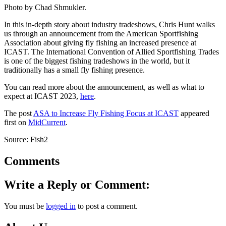
Photo by Chad Shmukler.
In this in-depth story about industry tradeshows, Chris Hunt walks
us through an announcement from the American Sportfishing
Association about giving fly fishing an increased presence at
ICAST. The International Convention of Allied Sportfishing Trades
is one of the biggest fishing tradeshows in the world, but it
traditionally has a small fly fishing presence.
You can read more about the announcement, as well as what to
expect at ICAST 2023,
here
.
The post
ASA to Increase Fly Fishing Focus at ICAST
appeared
first on
MidCurrent
.
Source: Fish2
Comments
Write a Reply or Comment:
You must be
logged in
to post a comment.