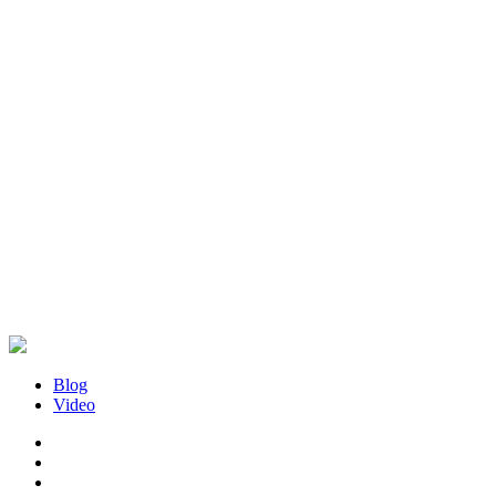
Blog
Video