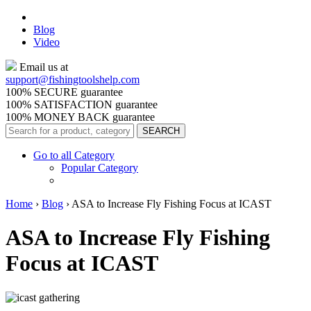
Blog
Video
Email us at
support@
fishingtoolshelp.com
100% SECURE guarantee
100% SATISFACTION guarantee
100% MONEY BACK guarantee
Go to all Category
Popular Category
Home
›
Blog
›
ASA to Increase Fly Fishing Focus at ICAST
ASA to Increase Fly Fishing
Focus at ICAST