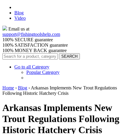
Blog
Video
Email us at
support@
fishingtoolshelp.com
100% SECURE guarantee
100% SATISFACTION guarantee
100% MONEY BACK guarantee
Go to all Category
Popular Category
Home
›
Blog
›
Arkansas Implements New Trout Regulations
Following Historic Hatchery Crisis
Arkansas Implements New
Trout Regulations Following
Historic Hatchery Crisis