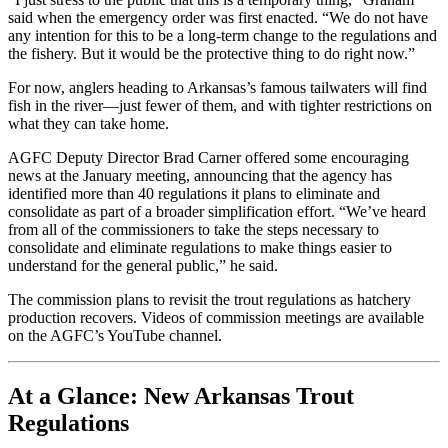
said when the emergency order was first enacted. “We do not have
any intention for this to be a long-term change to the regulations and
the fishery. But it would be the protective thing to do right now.”
For now, anglers heading to Arkansas’s famous tailwaters will find
fish in the river—just fewer of them, and with tighter restrictions on
what they can take home.
AGFC Deputy Director Brad Carner offered some encouraging
news at the January meeting, announcing that the agency has
identified more than 40 regulations it plans to eliminate and
consolidate as part of a broader simplification effort. “We’ve heard
from all of the commissioners to take the steps necessary to
consolidate and eliminate regulations to make things easier to
understand for the general public,” he said.
The commission plans to revisit the trout regulations as hatchery
production recovers. Videos of commission meetings are available
on the AGFC’s YouTube channel.
At a Glance: New Arkansas Trout
Regulations