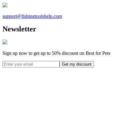
support@
fishingtoolshelp.com
Newsletter
Sign up now to get up to
50%
discount on Best for Pets