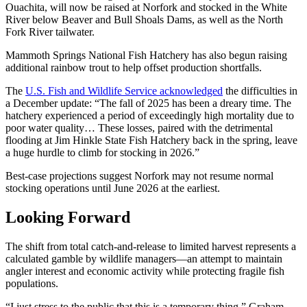
Ouachita, will now be raised at Norfork and stocked in the White
River below Beaver and Bull Shoals Dams, as well as the North
Fork River tailwater.
Mammoth Springs National Fish Hatchery has also begun raising
additional rainbow trout to help offset production shortfalls.
The
U.S. Fish and Wildlife Service acknowledged
the difficulties in
a December update: “The fall of 2025 has been a dreary time. The
hatchery experienced a period of exceedingly high mortality due to
poor water quality… These losses, paired with the detrimental
flooding at Jim Hinkle State Fish Hatchery back in the spring, leave
a huge hurdle to climb for stocking in 2026.”
Best-case projections suggest Norfork may not resume normal
stocking operations until June 2026 at the earliest.
Looking Forward
The shift from total catch-and-release to limited harvest represents a
calculated gamble by wildlife managers—an attempt to maintain
angler interest and economic activity while protecting fragile fish
populations.
“I just stress to the public that this is a temporary thing,” Graham