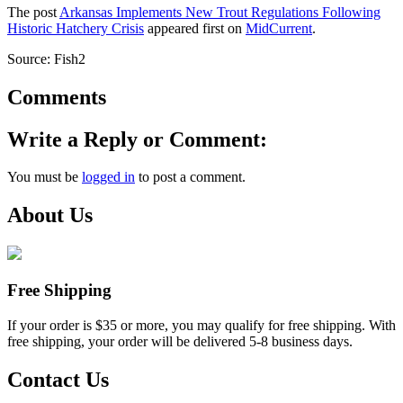
The post
Arkansas Implements New Trout Regulations Following
Historic Hatchery Crisis
appeared first on
MidCurrent
.
Source: Fish2
Comments
Write a Reply or Comment:
You must be
logged in
to post a comment.
About Us
Free Shipping
If your order is $35 or more, you may qualify for free shipping. With
free shipping, your order will be delivered 5-8 business days.
Contact Us