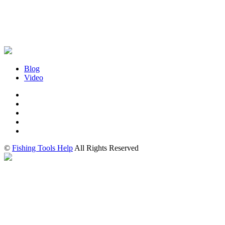
Blog
Video
©
Fishing Tools Help
All Rights Reserved