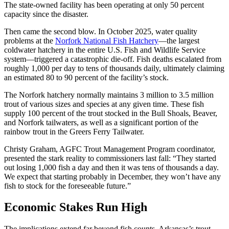
The state-owned facility has been operating at only 50 percent
capacity since the disaster.
Then came the second blow. In October 2025, water quality
problems at the
Norfork National Fish Hatchery
—the largest
coldwater hatchery in the entire U.S. Fish and Wildlife Service
system—triggered a catastrophic die-off. Fish deaths escalated from
roughly 1,000 per day to tens of thousands daily, ultimately claiming
an estimated 80 to 90 percent of the facility’s stock.
The Norfork hatchery normally maintains 3 million to 3.5 million
trout of various sizes and species at any given time. These fish
supply 100 percent of the trout stocked in the Bull Shoals, Beaver,
and Norfork tailwaters, as well as a significant portion of the
rainbow trout in the Greers Ferry Tailwater.
Christy Graham, AGFC Trout Management Program coordinator,
presented the stark reality to commissioners last fall: “They started
out losing 1,000 fish a day and then it was tens of thousands a day.
We expect that starting probably in December, they won’t have any
fish to stock for the foreseeable future.”
Economic Stakes Run High
The implications extend far beyond fish counts. Arkansas’s trout