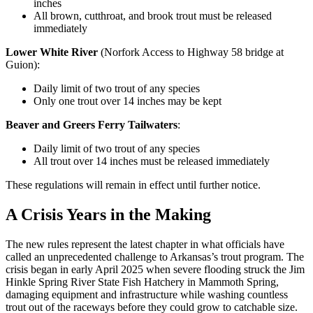
inches
All brown, cutthroat, and brook trout must be released
immediately
Lower White River
(Norfork Access to Highway 58 bridge at
Guion):
Daily limit of two trout of any species
Only one trout over 14 inches may be kept
Beaver and Greers Ferry Tailwaters
:
Daily limit of two trout of any species
All trout over 14 inches must be released immediately
These regulations will remain in effect until further notice.
A Crisis Years in the Making
The new rules represent the latest chapter in what officials have
called an unprecedented challenge to Arkansas’s trout program. The
crisis began in early April 2025 when severe flooding struck the Jim
Hinkle Spring River State Fish Hatchery in Mammoth Spring,
damaging equipment and infrastructure while washing countless
trout out of the raceways before they could grow to catchable size.