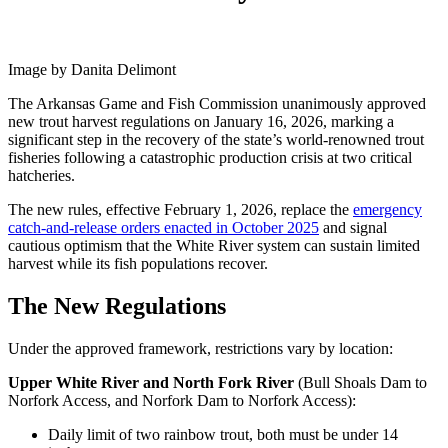
Image by Danita Delimont
The Arkansas Game and Fish Commission unanimously approved
new trout harvest regulations on January 16, 2026, marking a
significant step in the recovery of the state’s world-renowned trout
fisheries following a catastrophic production crisis at two critical
hatcheries.
The new rules, effective February 1, 2026, replace the
emergency
catch-and-release orders enacted in October 2025
and signal
cautious optimism that the White River system can sustain limited
harvest while its fish populations recover.
The New Regulations
Under the approved framework, restrictions vary by location:
Upper White River and North Fork River
(Bull Shoals Dam to
Norfork Access, and Norfork Dam to Norfork Access):
Daily limit of two rainbow trout, both must be under 14