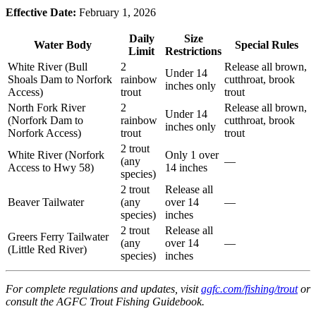
Effective Date:
February 1, 2026
Daily
Size
Water Body
Special Rules
Limit
Restrictions
White River (Bull
2
Release all brown,
Under 14
Shoals Dam to Norfork
rainbow
cutthroat, brook
inches only
Access)
trout
trout
North Fork River
2
Release all brown,
Under 14
(Norfork Dam to
rainbow
cutthroat, brook
inches only
Norfork Access)
trout
trout
2 trout
White River (Norfork
Only 1 over
(any
—
Access to Hwy 58)
14 inches
species)
2 trout
Release all
Beaver Tailwater
(any
over 14
—
species)
inches
2 trout
Release all
Greers Ferry Tailwater
(any
over 14
—
(Little Red River)
species)
inches
For complete regulations and updates, visit
agfc.com/fishing/trout
or
consult the AGFC Trout Fishing Guidebook.