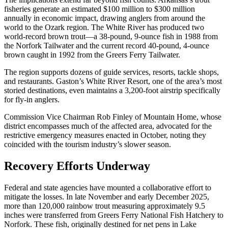
fisheries generate an estimated $100 million to $300 million
annually in economic impact, drawing anglers from around the
world to the Ozark region. The White River has produced two
world-record brown trout—a 38-pound, 9-ounce fish in 1988 from
the Norfork Tailwater and the current record 40-pound, 4-ounce
brown caught in 1992 from the Greers Ferry Tailwater.
The region supports dozens of guide services, resorts, tackle shops,
and restaurants. Gaston’s White River Resort, one of the area’s most
storied destinations, even maintains a 3,200-foot airstrip specifically
for fly-in anglers.
Commission Vice Chairman Rob Finley of Mountain Home, whose
district encompasses much of the affected area, advocated for the
restrictive emergency measures enacted in October, noting they
coincided with the tourism industry’s slower season.
Recovery Efforts Underway
Federal and state agencies have mounted a collaborative effort to
mitigate the losses. In late November and early December 2025,
more than 120,000 rainbow trout measuring approximately 9.5
inches were transferred from Greers Ferry National Fish Hatchery to
Norfork. These fish, originally destined for net pens in Lake