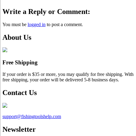
Write a Reply or Comment:
You must be
logged in
to post a comment.
About Us
Free Shipping
If your order is $35 or more, you may qualify for free shipping. With
free shipping, your order will be delivered 5-8 business days.
Contact Us
support@
fishingtoolshelp.com
Newsletter