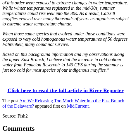
of this order were exposed to extreme changes in water temperature.
While winter temperatures registered in the mid-30s, summer
temperatures could rise well into the 80s. As a result, Catskill
mayflies evolved over many thousands of years as organisms subject
to extreme water temperature change.
When those same species that evolved under those conditions were
exposed to very cold homogenous water temperatures of 50 degrees
Fahrenheit, many could not survive.
Based on this background information and my observations along
the upper East Branch, I believe that the increase in cold bottom
water from Pepacton Reservoir to 140 CFS during the summer is
just too cold for most species of our indigenous mayflies.”
Click here to read the full article in River Reporter
The post
Are We Releasing Too Much Water Into the East Branch
of the Delaware?
appeared first on
MidCurrent
.
Source: Fish2
Comments