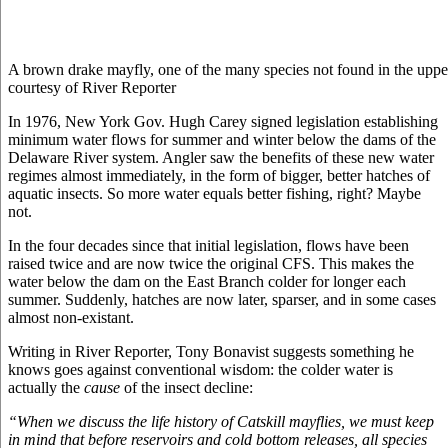
A brown drake mayfly, one of the many species not found in the upper
courtesy of River Reporter
In 1976, New York Gov. Hugh Carey signed legislation establishing
minimum water flows for summer and winter below the dams of the
Delaware River system. Angler saw the benefits of these new water
regimes almost immediately, in the form of bigger, better hatches of
aquatic insects. So more water equals better fishing, right? Maybe
not.
In the four decades since that initial legislation, flows have been
raised twice and are now twice the original CFS. This makes the
water below the dam on the East Branch colder for longer each
summer. Suddenly, hatches are now later, sparser, and in some cases
almost non-existant.
Writing in River Reporter, Tony Bonavist suggests something he
knows goes against conventional wisdom: the colder water is
actually the
cause
of the insect decline:
“When we discuss the life history of Catskill mayflies, we must keep
in mind that before reservoirs and cold bottom releases, all species