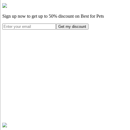
Sign up now to get up to
50%
discount on Best for Pets