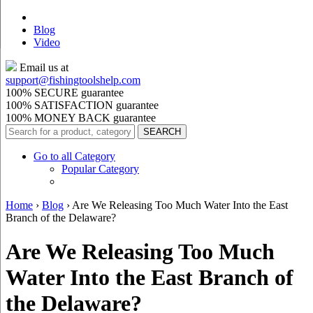
Blog
Video
Email us at
support@
fishingtoolshelp.com
100% SECURE guarantee
100% SATISFACTION guarantee
100% MONEY BACK guarantee
Go to all Category
Popular Category
Home
›
Blog
›
Are We Releasing Too Much Water Into the East
Branch of the Delaware?
Are We Releasing Too Much
Water Into the East Branch of
the Delaware?