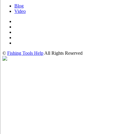
Blog
Video
©
Fishing Tools Help
All Rights Reserved