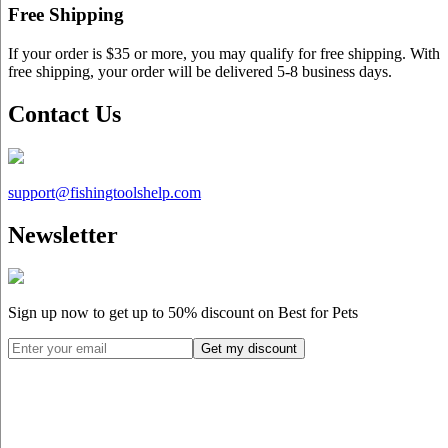
Free Shipping
If your order is $35 or more, you may qualify for free shipping. With
free shipping, your order will be delivered 5-8 business days.
Contact Us
support@
fishingtoolshelp.com
Newsletter
Sign up now to get up to
50%
discount on Best for Pets