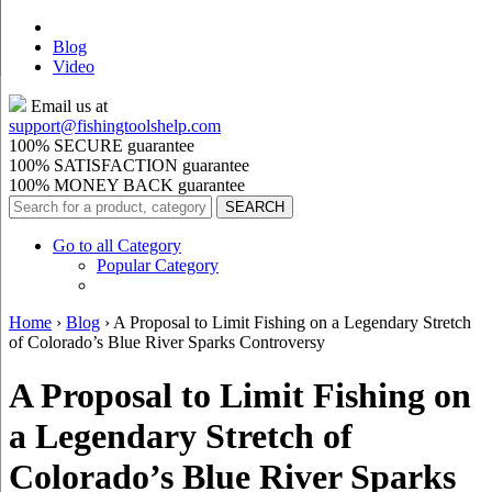
Blog
Video
Email us at
support@
fishingtoolshelp.com
100% SECURE guarantee
100% SATISFACTION guarantee
100% MONEY BACK guarantee
Go to all Category
Popular Category
Home
›
Blog
›
A Proposal to Limit Fishing on a Legendary Stretch
of Colorado’s Blue River Sparks Controversy
A Proposal to Limit Fishing on
a Legendary Stretch of
Colorado’s Blue River Sparks