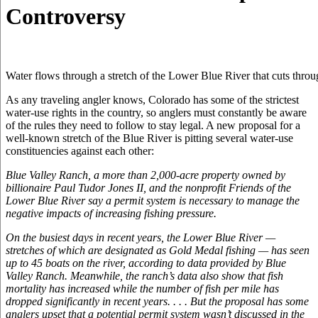
Controversy
Water flows through a stretch of the Lower Blue River that cuts thro
As any traveling angler knows, Colorado has some of the strictest
water-use rights in the country, so anglers must constantly be aware
of the rules they need to follow to stay legal. A new proposal for a
well-known stretch of the Blue River is pitting several water-use
constituencies against each other:
Blue Valley Ranch, a more than 2,000-acre property owned by
billionaire Paul Tudor Jones II, and the nonprofit Friends of the
Lower Blue River say a permit system is necessary to manage the
negative impacts of increasing fishing pressure.
On the busiest days in recent years, the Lower Blue River —
stretches of which are designated as Gold Medal fishing — has seen
up to 45 boats on the river, according to data provided by Blue
Valley Ranch. Meanwhile, the ranch’s data also show that fish
mortality has increased while the number of fish per mile has
dropped significantly in recent years. . . . But the proposal has some
anglers upset that a potential permit system wasn’t discussed in the