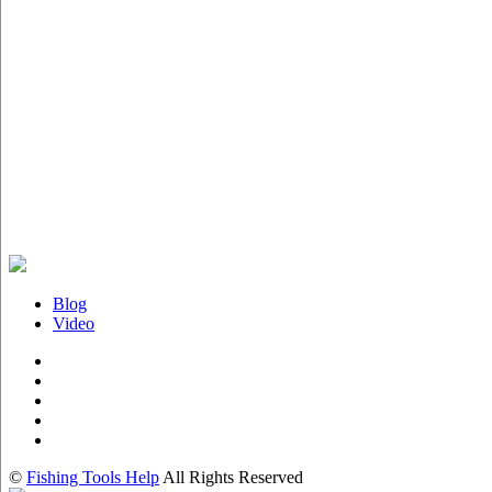
Blog
Video
©
Fishing Tools Help
All Rights Reserved