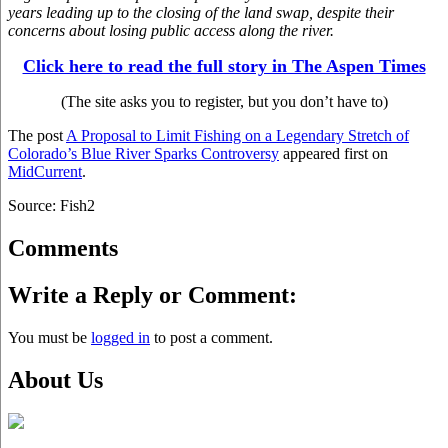
years leading up to the closing of the land swap, despite their
concerns about losing public access along the river.
Click here to read the full story in The Aspen Times
(The site asks you to register, but you don’t have to)
The post
A Proposal to Limit Fishing on a Legendary Stretch of
Colorado’s Blue River Sparks Controversy
appeared first on
MidCurrent
.
Source: Fish2
Comments
Write a Reply or Comment:
You must be
logged in
to post a comment.
About Us