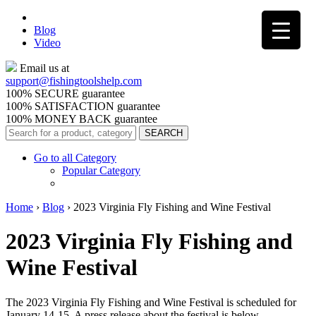
Blog
Video
Email us at
support@
fishingtoolshelp.com
100% SECURE guarantee
100% SATISFACTION guarantee
100% MONEY BACK guarantee
Go to all Category
Popular Category
Home
›
Blog
›
2023 Virginia Fly Fishing and Wine Festival
2023 Virginia Fly Fishing and
Wine Festival
The 2023 Virginia Fly Fishing and Wine Festival is scheduled for
January 14-15. A press release about the festival is below.