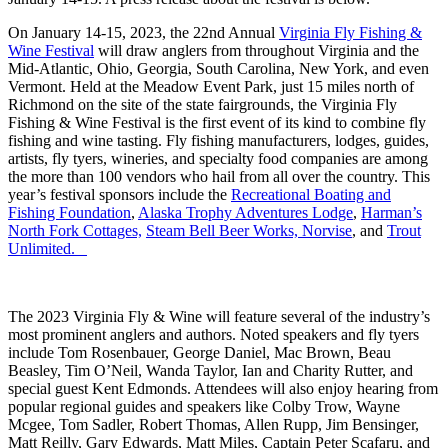
On January 14-15, 2023, the 22nd Annual
Virginia Fly Fishing &
Wine Festival
will draw anglers from throughout Virginia and the
Mid-Atlantic, Ohio, Georgia, South Carolina, New York, and even
Vermont. Held at the Meadow Event Park, just 15 miles north of
Richmond on the site of the state fairgrounds, the Virginia Fly
Fishing & Wine Festival is the first event of its kind to combine fly
fishing and wine tasting. Fly fishing manufacturers, lodges, guides,
artists, fly tyers, wineries, and specialty food companies are among
the more than 100 vendors who hail from all over the country. This
year’s festival sponsors include the
Recreational Boating and
Fishing Foundation
,
Alaska Trophy Adventures Lodge
,
Harman’s
North Fork Cottages,
Steam Bell Beer Works,
Norvise
, and
Trout
Unlimited.
The 2023 Virginia Fly & Wine will feature several of the industry’s
most prominent anglers and authors. Noted speakers and fly tyers
include Tom Rosenbauer, George Daniel, Mac Brown, Beau
Beasley, Tim O’Neil, Wanda Taylor, Ian and Charity Rutter, and
special guest Kent Edmonds. Attendees will also enjoy hearing from
popular regional guides and speakers like Colby Trow, Wayne
Mcgee, Tom Sadler, Robert Thomas, Allen Rupp, Jim Bensinger,
Matt Reilly, Gary Edwards, Matt Miles, Captain Peter Scafaru, and