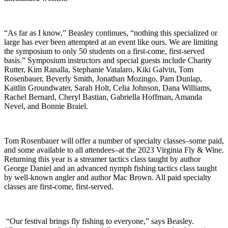
“As far as I know,” Beasley continues, “nothing this specialized or
large has ever been attempted at an event like ours. We are limiting
the symposium to only 50 students on a first-come, first-served
basis.” Symposium instructors and special guests include Charity
Rutter, Kim Ranalla, Stephanie Vatalaro, Kiki Galvin, Tom
Rosenbauer, Beverly Smith, Jonathan Mozingo, Pam Dunlap,
Kaitlin Groundwater, Sarah Holt, Celia Johnson, Dana Williams,
Rachel Bernard, Cheryl Bastian, Gabriella Hoffman, Amanda
Nevel, and Bonnie Braiel.
Tom Rosenbauer will offer a number of specialty classes–some paid,
and some available to all attendees–at the 2023 Virginia Fly & Wine.
Returning this year is a streamer tactics class taught by author
George Daniel and an advanced nymph fishing tactics class taught
by well-known angler and author Mac Brown. All paid specialty
classes are first-come, first-served.
“Our festival brings fly fishing to everyone,” says Beasley.