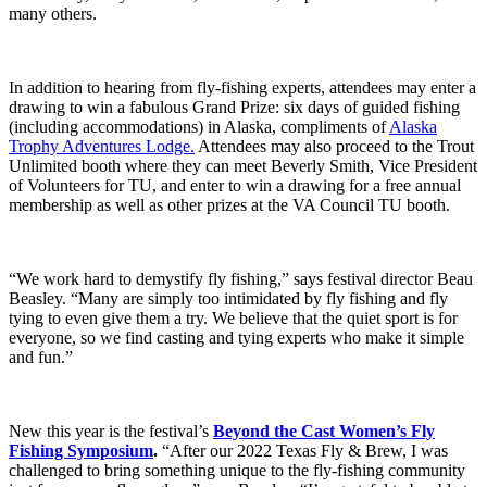
many others.
In addition to hearing from fly-fishing experts, attendees may enter a
drawing to win a fabulous Grand Prize: six days of guided fishing
(including accommodations) in Alaska, compliments of
Alaska
Trophy Adventures Lodge.
Attendees may also proceed to the Trout
Unlimited booth where they can meet Beverly Smith, Vice President
of Volunteers for TU, and enter to win a drawing for a free annual
membership as well as other prizes at the VA Council TU booth.
“We work hard to demystify fly fishing,” says festival director Beau
Beasley. “Many are simply too intimidated by fly fishing and fly
tying to even give them a try. We believe that the quiet sport is for
everyone, so we find casting and tying experts who make it simple
and fun.”
New this year is the festival’s
Beyond the Cast Women’s Fly
Fishing Symposium
.
“After our 2022 Texas Fly & Brew, I was
challenged to bring something unique to the fly-fishing community