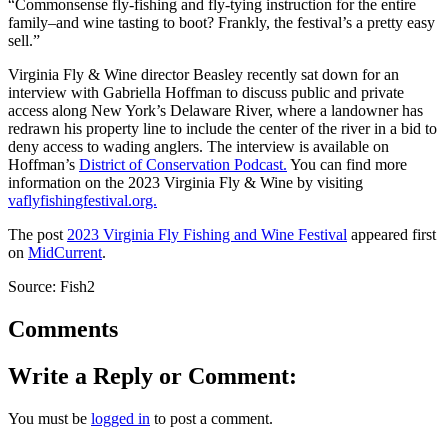
“Commonsense fly-fishing and fly-tying instruction for the entire
family–and wine tasting to boot? Frankly, the festival’s a pretty easy
sell.”
Virginia Fly & Wine director Beasley recently sat down for an
interview with Gabriella Hoffman to discuss public and private
access along New York’s Delaware River, where a landowner has
redrawn his property line to include the center of the river in a bid to
deny access to wading anglers. The interview is available on
Hoffman’s
District of Conservation Podcast.
You can find more
information on the 2023 Virginia Fly & Wine by visiting
vaflyfishingfestival.org.
The post
2023 Virginia Fly Fishing and Wine Festival
appeared first
on
MidCurrent
.
Source: Fish2
Comments
Write a Reply or Comment:
You must be
logged in
to post a comment.