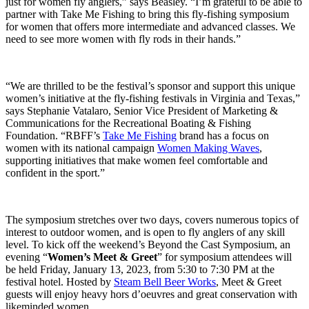
just for women fly anglers,” says Beasley. “I’m grateful to be able to
partner with Take Me Fishing to bring this fly-fishing symposium
for women that offers more intermediate and advanced classes. We
need to see more women with fly rods in their hands.”
“We are thrilled to be the festival’s sponsor and support this unique
women’s initiative at the fly-fishing festivals in Virginia and Texas,”
says Stephanie Vatalaro, Senior Vice President of Marketing &
Communications for the Recreational Boating & Fishing
Foundation. “RBFF’s
Take Me Fishing
brand has a focus on
women with its national campaign
Women Making Waves
,
supporting initiatives that make women feel comfortable and
confident in the sport.”
The symposium stretches over two days, covers numerous topics of
interest to outdoor women, and is open to fly anglers of any skill
level. To kick off the weekend’s Beyond the Cast Symposium, an
evening “
Women’s Meet & Greet
” for symposium attendees will
be held Friday, January 13, 2023, from 5:30 to 7:30 PM at the
festival hotel. Hosted by
Steam Bell Beer Works
,
Meet & Greet
guests will enjoy heavy hors d’oeuvres and great conservation with
likeminded women.