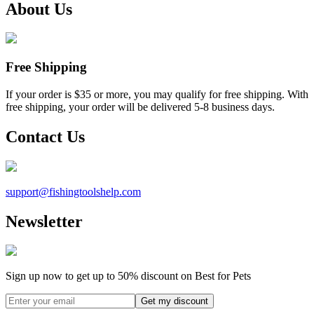
About Us
Free Shipping
If your order is $35 or more, you may qualify for free shipping. With
free shipping, your order will be delivered 5-8 business days.
Contact Us
support@
fishingtoolshelp.com
Newsletter
Sign up now to get up to
50%
discount on Best for Pets