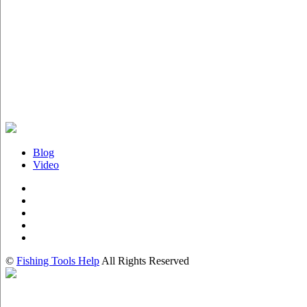
Blog
Video
©
Fishing Tools Help
All Rights Reserved