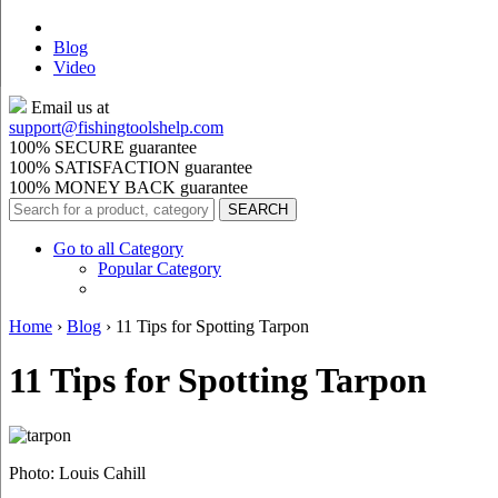
Blog
Video
Email us at
support@
fishingtoolshelp.com
100% SECURE guarantee
100% SATISFACTION guarantee
100% MONEY BACK guarantee
Go to all Category
Popular Category
Home
›
Blog
›
11 Tips for Spotting Tarpon
11 Tips for Spotting Tarpon
Photo: Louis Cahill