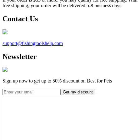
free shipping, your order will be delivered 5-8 business days.
Contact Us
support@
fishingtoolshelp.com
Newsletter
Sign up now to get up to
50%
discount on Best for Pets