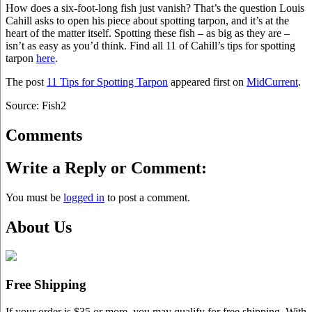
How does a six-foot-long fish just vanish? That’s the question Louis
Cahill asks to open his piece about spotting tarpon, and it’s at the
heart of the matter itself. Spotting these fish – as big as they are –
isn’t as easy as you’d think. Find all 11 of Cahill’s tips for spotting
tarpon
here
.
The post
11 Tips for Spotting Tarpon
appeared first on
MidCurrent
.
Source: Fish2
Comments
Write a Reply or Comment:
You must be
logged in
to post a comment.
About Us
Free Shipping
If your order is $35 or more, you may qualify for free shipping. With